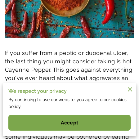
If you suffer from a peptic or duodenal ulcer,
the last thing you might consider taking is hot
Cayenne Pepper. This goes against everything
you've ever heard about what aggravates an
ulcer, the facts are that most "spicy" foods do
We respect your privacy
just the opposite. Capsicum can reduce pain
By continuing to use our website, you agree to our cookies
which serves as a local anaesthetic to
policy.
ulcerated tissue in the stomach and can even
help to control bleeding in the stomach.
Accept
Some individuals may be bothered by eating