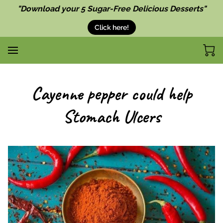
"Download your 5 Sugar-Free Delicious Desserts"
Click here!
Cayenne pepper could help
Stomach Ulcers