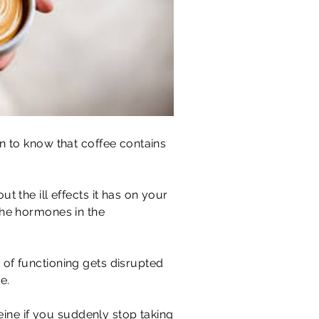
en to know that coffee contains
 the ill effects it has on your
the hormones in the
 of functioning gets disrupted
e.
feine if you suddenly stop taking