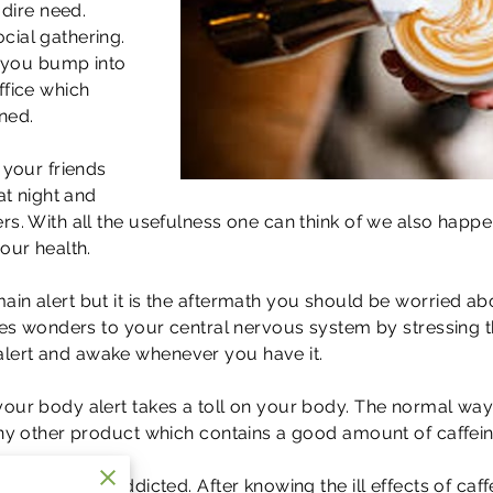
 dire need.
cial gathering.
ng you bump into
ffice which
ned.
 your friends
at night and
rs. With all the usefulness one can think of we also happ
our health.
n alert but it is the aftermath you should be worried about
does wonders to your central nervous system by stressing 
lert and awake whenever you have it.
your body alert takes a toll on your body. The normal way
any other product which contains a good amount of caffein
 it makes us addicted. After knowing the ill effects of caf