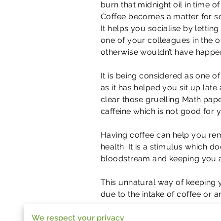
burn that midnight oil in time of
Coffee becomes a matter for so
It helps you socialise by letti
one of your colleagues in the o
otherwise wouldn’t have happe
It is being considered as one of
as it has helped you sit up late 
clear those gruelling Math pape
caffeine which is not good for y
Having coffee can help you remai
health. It is a stimulus which 
bloodstream and keeping you a
This unnatural way of keeping 
due to the intake of coffee or 
We respect your privacy
As caffeine gets into our system