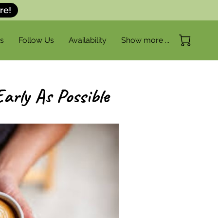
re!
s
Follow Us
Availability
Show more ...
FAQ
Get in Touch
arly As Possible