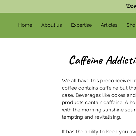
"Dow
Home
About us
Expertise
Articles
Sho
Caffeine Addict
We all have this preconceived n
coffee contains caffeine but tha
case. Beverages like cokes an
products contain caffeine. A ho
with the morning sunshine sou
tempting and revitalising.
It has the ability to keep you 