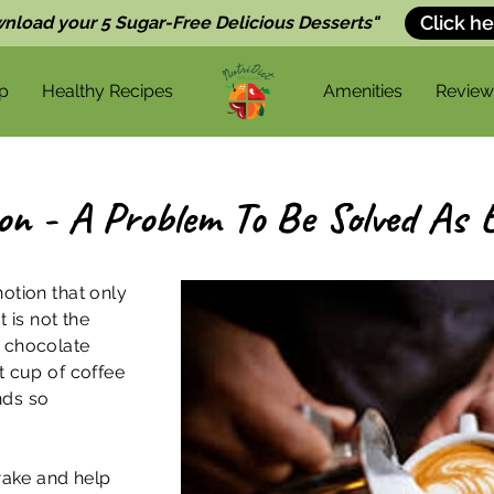
Click he
nload your 5 Sugar-Free Delicious Desserts"
p
Healthy Recipes
Amenities
Review
ion - A Problem To Be Solved As E
otion that only
t is not the
d chocolate
t cup of coffee
nds so
awake and help