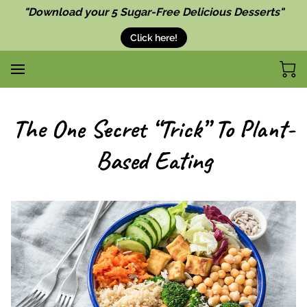
"Download your 5 Sugar-Free Delicious Desserts"
Click here!
The One Secret “Trick” To Plant-
Based Eating