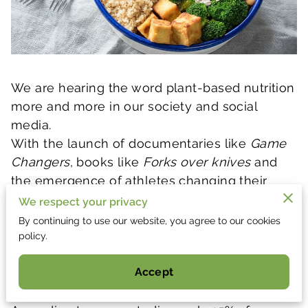
We are hearing the word plant-based nutrition
more and more in our society and social
media.
With the launch of documentaries like
Game
Changers
, books like
Forks over knives
and
the emergence of athletes changing their
nutrition to be plant-based, it leaves many
We respect your privacy
individuals wanting to transition into a plant-
By continuing to use our website, you agree to our cookies
based nutrition. In order to set you up for
policy.
success, we want to share with you our secret
Accept
trick to plant-based eating!